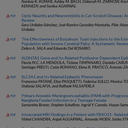
Nankee K. KUMAR, Ashley M. BACH, Deborah M. ZARNOW, Kavit
KENNEDY, and Sonika AGARWAL
Optic Neuritis and Neuroretinitis in Cat-Scratch Disease: 
PDF
Review
Sara Urdiales-Sánchez, José-Ramiro González-Montaña, Pilar Alons
Urdiales
The Effectiveness of Botulinum Toxin Injections to the Extr
PDF
Population with Severe Cerebral Palsy: A Systematic Revie
Debra A. SALA and Eduardo Del ROSARIO
ALDH7A1 Gene and Its Related Pyridoxine-Dependent Epi
PDF
Flavia M.C. LA MENDOLA, Tiziana TIMPANARO, Daniela CARUS
Santiago PRESTI, Catia ROMANO, Elena R. PRATICÒ, Antonio ZAN
SLC2A1 and Its Related Epileptic Phenotypes
PDF
Francesca PATANÈ, Elisa PASQUETTI, Federica SULLO, Monica 
Stefania SALAFIA, and Raffaele FALSAPERLA
Primary Amoebic Meningoencephalitis (PAM) with Progressi
PDF
Naegleria Fowleri Infection in a Teenage Female
Samantha Brener, Stephen Schaffner, Ingrid Y. Camelo, Hasan Sa
Intracranial MRI Findings in a Patient with FBXO11- Relate
PDF
Vishal CHANDRA, Anjali AGGARWAL, Amanda MOEN, Sasha ST