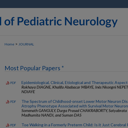
>
Home
JOURNAL
Most Popular Papers *
Epidemiological, Clinical, Etiological and Therapeutic Aspect
PDF
Rokhaya DIAGNE, Khalifa Ababacar MBAYE, Inès Nkongni NEP
NDIAYE
The Spectrum of Childhood-onset Lower Motor Neuron Dise
PDF
Atrophy Phenotype Associated with Survival Motor Neuron
Somenath GANGULY, Durga Prasad CHAKRABORTY, Satyabra
Madhumita NANDI, and Suman DAS
Toe Walking in a Formerly Preterm Child: Is it Just Cerebral 
PDF