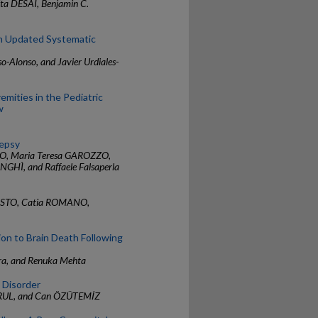
a DESAI, Benjamin C.
An Updated Systematic
o-Alonso, and Javier Urdiales-
emities in the Pediatric
w
lepsy
O, Maria Teresa GAROZZO,
GHÌ, and Raffaele Falsaperla
TOSTO, Catia ROMANO,
on to Brain Death Following
mra, and Renuka Mehta
d Disorder
RUL, and Can ÖZÜTEMİZ