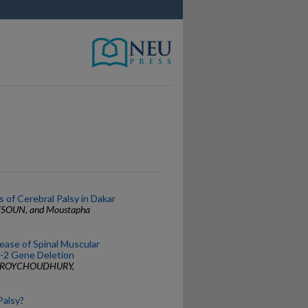
s of Cerebral Palsy in Dakar
ETSOUN, and Moustapha
ase of Spinal Muscular
-2 Gene Deletion
ta ROYCHOUDHURY,
Palsy?