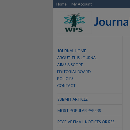
Home
My Account
JOURNAL HOME
ABOUT THIS JOURNAL
AIMS & SCOPE
EDITORIAL BOARD
POLICIES
CONTACT
SUBMIT ARTICLE
MOST POPULAR PAPERS
RECEIVE EMAIL NOTICES OR RSS