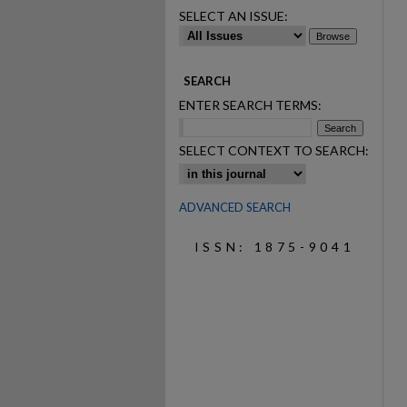
SELECT AN ISSUE:
SEARCH
ENTER SEARCH TERMS:
SELECT CONTEXT TO SEARCH:
ADVANCED SEARCH
ISSN: 1875-9041